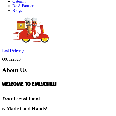
Catering
Be A Partner
Blogs
Fast Delivery
600522320
About Us
Welcome to EmlyChilli
Your Loved Food
is Made Gold Hands!