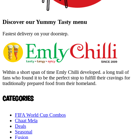
Discover our
Yummy
Tasty
menu
Fastest delivery on your doorstep.
Within a short span of time Emly Chilli developed. a long trail of
fans who found it to be the perfect stop to fulfill their cravings for
traditionally prepared food from their homeland.
Categories
FIFA World Cup Combos
Chaat Mela
Deals
Seasonal
Fusion