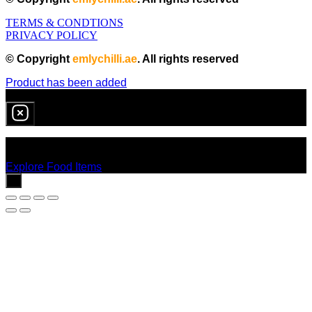
TERMS & CONDTIONS
PRIVACY POLICY
© Copyright
emlychilli.ae
. All rights reserved
Product has been added
0
item
in cart
No products in the cart.
Explore Food Items
x