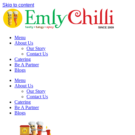
Skip to content
Menu
About Us
Our Story
Contact Us
Catering
Be A Partner
Blogs
Menu
About Us
Our Story
Contact Us
Catering
Be A Partner
Blogs