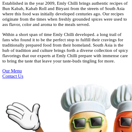
Established in the year 2009, Emly Chilli brings authentic recipes of
Bun Kabab, Kabab Roll and Biryani from the streets of South Asia
where this food was initially developed centuries ago. Our recipes
originate from the times when freshly grounded spices were used to
ass flavor, color and aroma to the meals served.
Within a short span of time Emly Chilli developed. a long trail of
fans who found it to be the perfect stop to fulfill their cravings for
traditionally prepared food from their homeland. South Asia is the
hub of tradition and culture brings forth a diverse collection of spicy
flavorings that our experts at Emly Chilli prepare with immense care
to bring the taste that leave your taste-buds tingling for more.
Our Menu
Contact Us