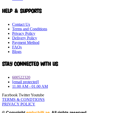
Help & Supports
Contact Us
Terms and Conditions
Privacy Policy
Delivery Policy
Payment Method
FAQs
Blogs
Stay connected with Us
600522320
[email protected]
11.00 AM - 01.00 AM
Facebook
Twitter
Youtube
TERMS & CONDTIONS
PRIVACY POLICY
© Copyright
emlychilli.ae
. All rights reserved