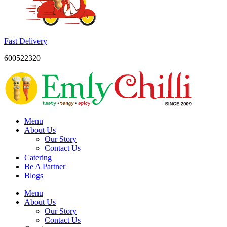
Fast Delivery
600522320
Menu
About Us
Our Story
Contact Us
Catering
Be A Partner
Blogs
Menu
About Us
Our Story
Contact Us