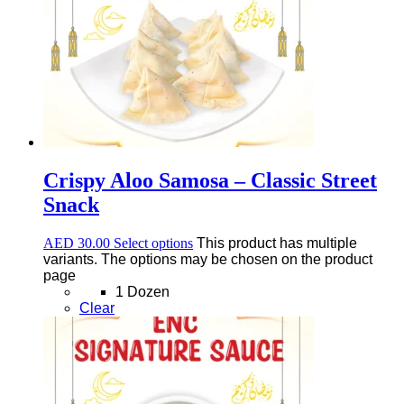
Crispy Aloo Samosa – Classic Street
Snack
AED
30.00
Select options
This product has multiple
variants. The options may be chosen on the product
page
1 Dozen
Clear