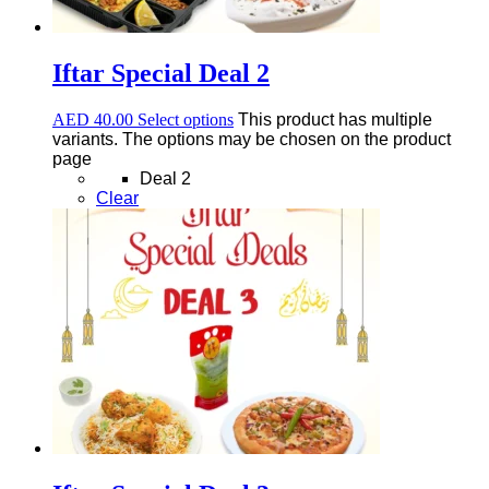
Iftar Special Deal 2
AED
40.00
Select options
This product has multiple
variants. The options may be chosen on the product
page
Deal 2
Clear