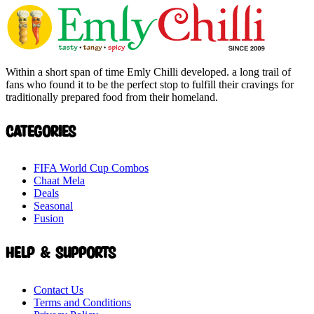
Within a short span of time Emly Chilli developed. a long trail of
fans who found it to be the perfect stop to fulfill their cravings for
traditionally prepared food from their homeland.
Categories
FIFA World Cup Combos
Chaat Mela
Deals
Seasonal
Fusion
Help & Supports
Contact Us
Terms and Conditions