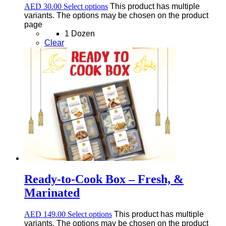
AED
30.00
Select options
This product has multiple
variants. The options may be chosen on the product
page
1 Dozen
Clear
Ready-to-Cook Box – Fresh, &
Marinated
AED
149.00
Select options
This product has multiple
variants. The options may be chosen on the product