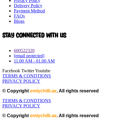
Privacy Policy
Delivery Policy
Payment Method
FAQs
Blogs
Stay connected with Us
600522320
[email protected]
11.00 AM - 01.00 AM
Facebook
Twitter
Youtube
TERMS & CONDTIONS
PRIVACY POLICY
© Copyright
emlychilli.ae
. All rights reserved
TERMS & CONDTIONS
PRIVACY POLICY
© Copyright
emlychilli.ae
. All rights reserved