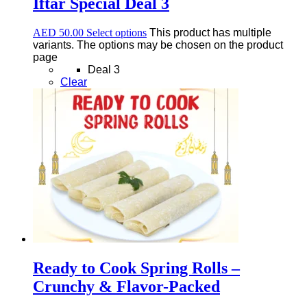
Iftar Special Deal 3
AED
50.00
Select options
This product has multiple
variants. The options may be chosen on the product
page
Deal 3
Clear
Ready to Cook Spring Rolls –
Crunchy & Flavor-Packed