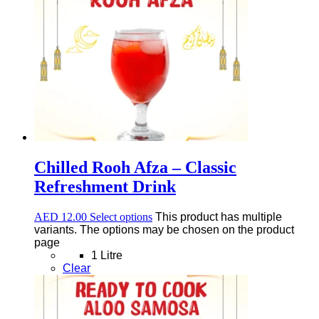
Chilled Rooh Afza – Classic
Refreshment Drink
AED
12.00
Select options
This product has multiple
variants. The options may be chosen on the product
page
1 Litre
Clear