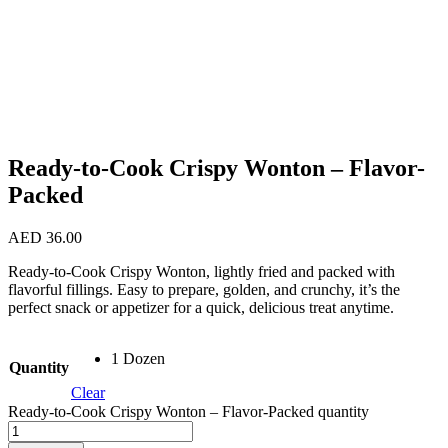
Ready-to-Cook Crispy Wonton – Flavor-
Packed
AED
36.00
Ready-to-Cook Crispy Wonton, lightly fried and packed with
flavorful fillings. Easy to prepare, golden, and crunchy, it’s the
perfect snack or appetizer for a quick, delicious treat anytime.
1 Dozen
Quantity
Clear
Ready-to-Cook Crispy Wonton – Flavor-Packed quantity