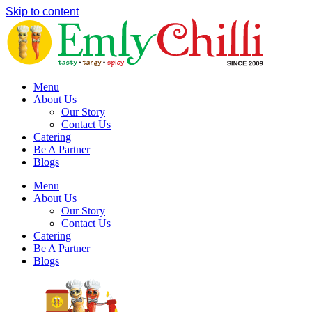
Skip to content
Menu
About Us
Our Story
Contact Us
Catering
Be A Partner
Blogs
Menu
About Us
Our Story
Contact Us
Catering
Be A Partner
Blogs