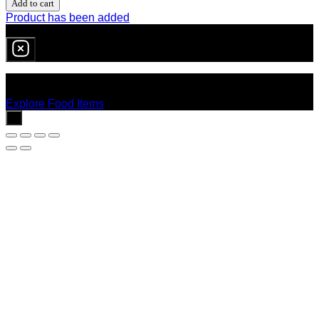
Add to cart
Product has been added
0
item
in cart
No products in the cart.
Explore Food Items
x