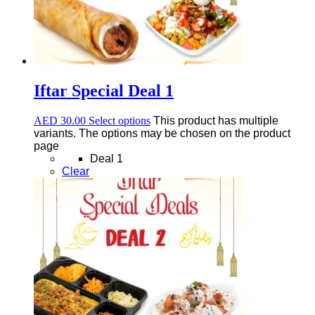
Iftar Special Deal 1
AED
30.00
Select options
This product has multiple
variants. The options may be chosen on the product
page
Deal 1
Clear