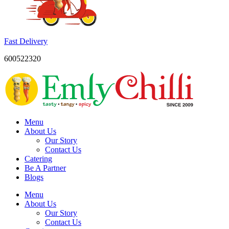
Fast Delivery
600522320
Menu
About Us
Our Story
Contact Us
Catering
Be A Partner
Blogs
Menu
About Us
Our Story
Contact Us