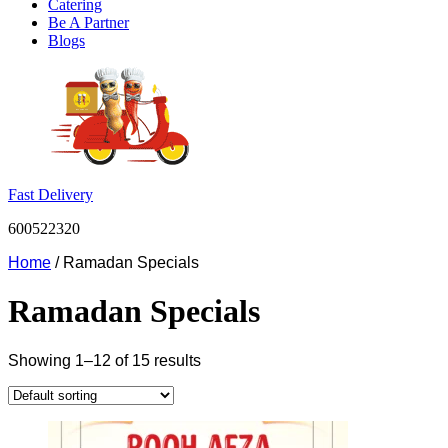
Catering
Be A Partner
Blogs
Fast Delivery
600522320
Home
/ Ramadan Specials
Ramadan Specials
Showing 1–12 of 15 results