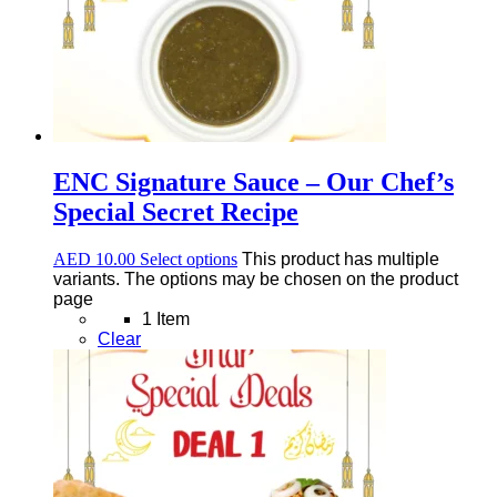
ENC Signature Sauce – Our Chef’s
Special Secret Recipe
AED
10.00
Select options
This product has multiple
variants. The options may be chosen on the product
page
1 Item
Clear