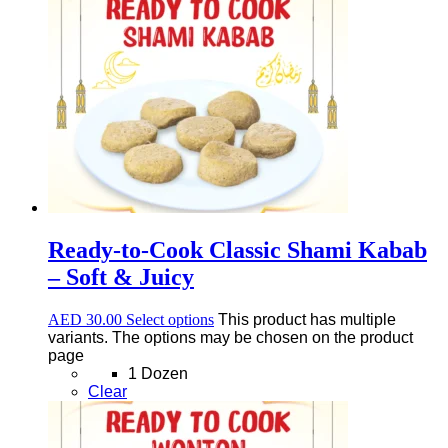
Ready-to-Cook Classic Shami Kabab
– Soft & Juicy
AED
30.00
Select options
This product has multiple
variants. The options may be chosen on the product
page
1 Dozen
Clear