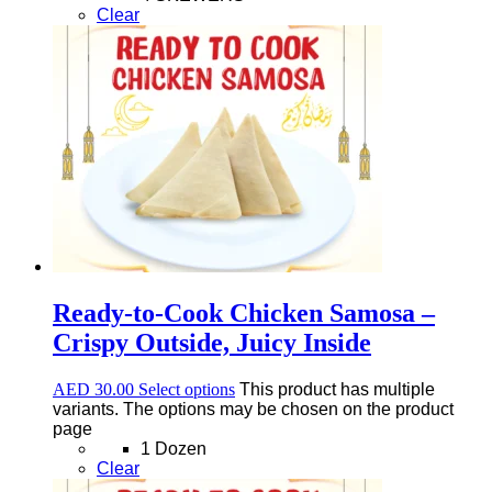
Clear
Ready-to-Cook Chicken Samosa –
Crispy Outside, Juicy Inside
AED
30.00
Select options
This product has multiple
variants. The options may be chosen on the product
page
1 Dozen
Clear