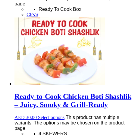
page
Ready To Cook Box
Clear
Ready-to-Cook Chicken Boti Shashlik
– Juicy, Smoky & Grill-Ready
AED
30.00
Select options
This product has multiple
variants. The options may be chosen on the product
page
4 SKEWERS