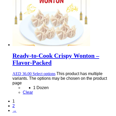
Ready-to-Cook Crispy Wonton –
Flavor-Packed
AED
36.00
Select options
This product has multiple
variants. The options may be chosen on the product
page
1 Dozen
Clear
1
2
→