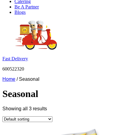
Catering
Be A Partner
Blogs
Fast Delivery
600522320
Home
/ Seasonal
Seasonal
Showing all 3 results