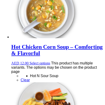
Hot Chicken Corn Soup – Comforting
& Flavorful
AED
12.00
Select options
This product has multiple
variants. The options may be chosen on the product
page
Hot N Sour Soup
Clear