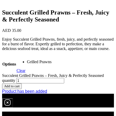
Succulent Grilled Prawns – Fresh, Juicy
& Perfectly Seasoned
AED
35.00
Enjoy Succulent Grilled Prawns, fresh, juicy, and perfectly seasoned
for a burst of flavor. Expertly grilled to perfection, they make a
delicious seafood treat, ideal as a snack, appetizer, or main course.
Grilled Prawns
Options
Clear
Succulent Grilled Prawns – Fresh, Juicy & Perfectly Seasoned
quantity
Add to cart
Product has been added
0
item
in cart
No products in the cart.