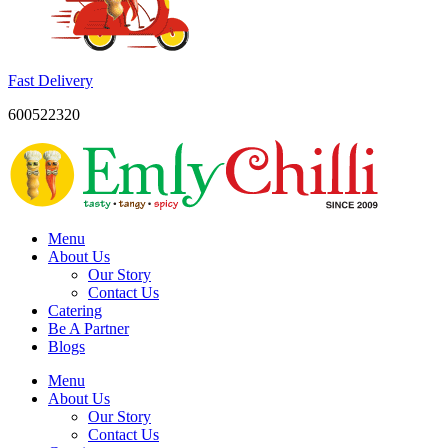
Fast Delivery
600522320
Menu
About Us
Our Story
Contact Us
Catering
Be A Partner
Blogs
Menu
About Us
Our Story
Contact Us