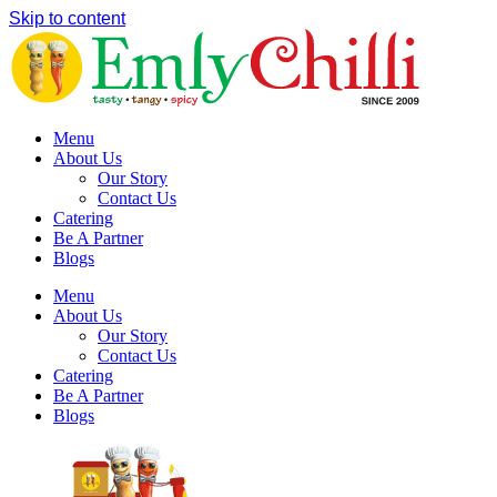
Skip to content
Menu
About Us
Our Story
Contact Us
Catering
Be A Partner
Blogs
Menu
About Us
Our Story
Contact Us
Catering
Be A Partner
Blogs