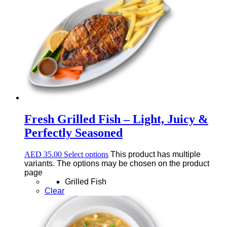
Fresh Grilled Fish – Light, Juicy &
Perfectly Seasoned
AED
35.00
Select options
This product has multiple
variants. The options may be chosen on the product
page
Grilled Fish
Clear