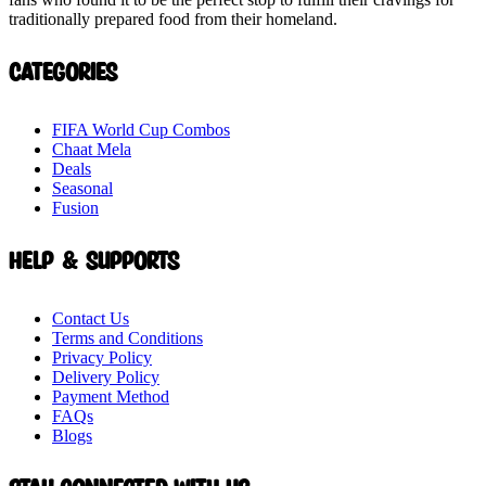
traditionally prepared food from their homeland.
Categories
FIFA World Cup Combos
Chaat Mela
Deals
Seasonal
Fusion
Help & Supports
Contact Us
Terms and Conditions
Privacy Policy
Delivery Policy
Payment Method
FAQs
Blogs