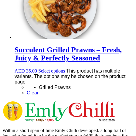
Succulent Grilled Prawns – Fresh,
Juicy & Perfectly Seasoned
AED
35.00
Select options
This product has multiple
variants. The options may be chosen on the product
page
Grilled Prawns
Clear
Within a short span of time Emly Chilli developed. a long trail of
fans who found it to be the perfect stop to fulfill their cravings for