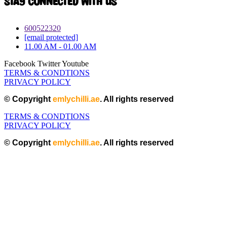
Stay connected with Us
600522320
[email protected]
11.00 AM - 01.00 AM
Facebook
Twitter
Youtube
TERMS & CONDTIONS
PRIVACY POLICY
© Copyright
emlychilli.ae
. All rights reserved
TERMS & CONDTIONS
PRIVACY POLICY
© Copyright
emlychilli.ae
. All rights reserved