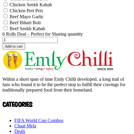
Chicken Seekh Kabab
Chicken Peri Peri
Beef Mayo Garlic
Beef Bihari Boti
Beef Seekh Kabab
6 Rolls Deal – Perfect for Sharing quantity
Add to cart
Within a short span of time Emly Chilli developed. a long trail of
fans who found it to be the perfect stop to fulfill their cravings for
traditionally prepared food from their homeland.
Categories
FIFA World Cup Combos
Chaat Mela
Deals