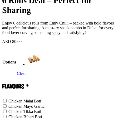
6 Rolls Deal – Perfect for
Sharing
Enjoy 6 delicious rolls from Emly Chilli – packed with bold flavors
and perfect for sharing. A must-try snack combo in Dubai for every
food lover craving something spicy and satisfying!
AED
80.00
Options
Clear
Flavours
*
Chicken Malai Boti
Chicken Mayo Garlic
Chicken Tikka Boti
Chicken Bihari Boti