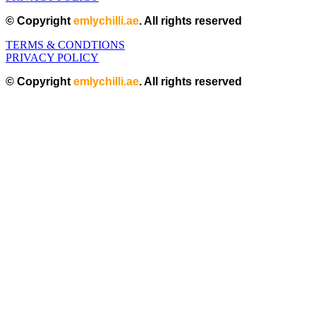
© Copyright
emlychilli.ae
. All rights reserved
TERMS & CONDTIONS
PRIVACY POLICY
© Copyright
emlychilli.ae
. All rights reserved