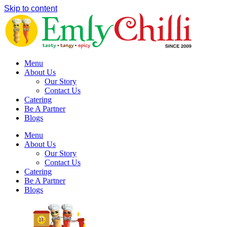
Skip to content
Menu
About Us
Our Story
Contact Us
Catering
Be A Partner
Blogs
Menu
About Us
Our Story
Contact Us
Catering
Be A Partner
Blogs