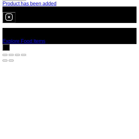
Product has been added
0
item
in cart
No products in the cart.
Explore Food Items
x