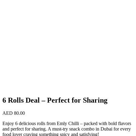
6 Rolls Deal – Perfect for Sharing
AED
80.00
Enjoy 6 delicious rolls from Emly Chilli – packed with bold flavors
and perfect for sharing. A must-try snack combo in Dubai for every
food lover craving something spicy and satisfying!