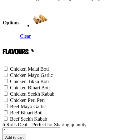
Options
Clear
Flavours
*
Chicken Malai Boti
Chicken Mayo Garlic
Chicken Tikka Boti
Chicken Bihari Boti
Chicken Seekh Kabab
Chicken Peri Peri
Beef Mayo Garlic
Beef Bihari Boti
Beef Seekh Kabab
6 Rolls Deal – Perfect for Sharing quantity
Add to cart