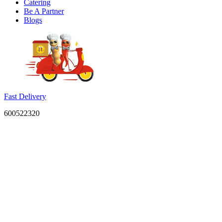
Catering
Be A Partner
Blogs
Fast Delivery
600522320