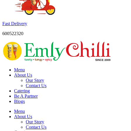
Fast Delivery
600522320
Menu
About Us
Our Story
Contact Us
Catering
Be A Partner
Blogs
Menu
About Us
Our Story
Contact Us