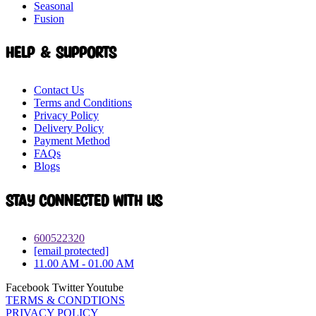
Seasonal
Fusion
Help & Supports
Contact Us
Terms and Conditions
Privacy Policy
Delivery Policy
Payment Method
FAQs
Blogs
Stay connected with Us
600522320
[email protected]
11.00 AM - 01.00 AM
Facebook
Twitter
Youtube
TERMS & CONDTIONS
PRIVACY POLICY