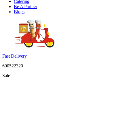
Catering
Be A Partner
Blogs
Fast Delivery
600522320
Sale!