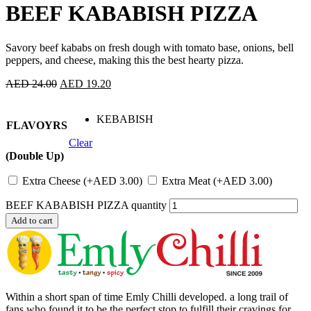
BEEF KABABISH PIZZA
Savory beef kababs on fresh dough with tomato base, onions, bell
peppers, and cheese, making this the best hearty pizza.
AED
24.00
AED
19.20
KEBABISH
FLAVOYRS
Clear
(Double Up)
Extra Cheese
(+
AED
3.00
)
Extra Meat
(+
AED
3.00
)
BEEF KABABISH PIZZA quantity
Add to cart
Within a short span of time Emly Chilli developed. a long trail of
fans who found it to be the perfect stop to fulfill their cravings for