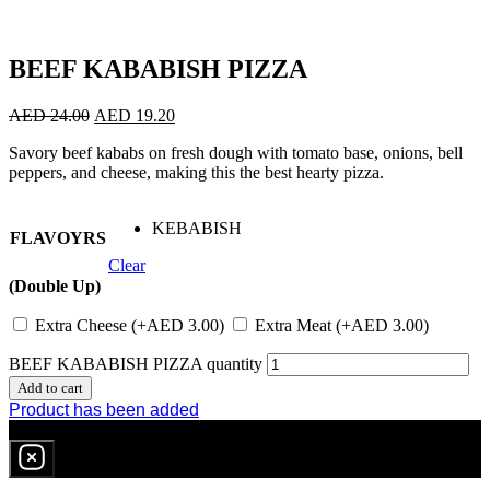
BEEF KABABISH PIZZA
AED
24.00
AED
19.20
Savory beef kababs on fresh dough with tomato base, onions, bell
peppers, and cheese, making this the best hearty pizza.
KEBABISH
FLAVOYRS
Clear
(Double Up)
Extra Cheese
(+
AED
3.00
)
Extra Meat
(+
AED
3.00
)
BEEF KABABISH PIZZA quantity
Add to cart
Product has been added
0
item
in cart