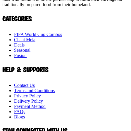
traditionally prepared food from their homeland.
Categories
FIFA World Cup Combos
Chaat Mela
Deals
Seasonal
Fusion
Help & Supports
Contact Us
Terms and Conditions
Privacy Policy
Delivery Policy
Payment Method
FAQs
Blogs