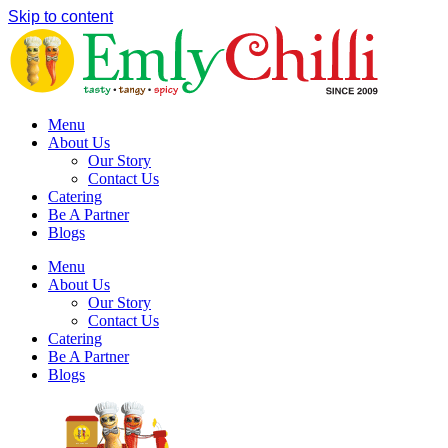
Skip to content
Menu
About Us
Our Story
Contact Us
Catering
Be A Partner
Blogs
Menu
About Us
Our Story
Contact Us
Catering
Be A Partner
Blogs