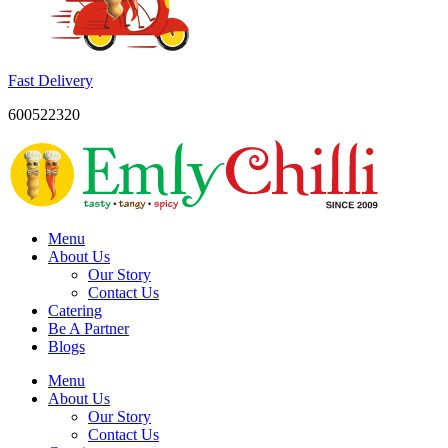
Fast Delivery
600522320
Menu
About Us
Our Story
Contact Us
Catering
Be A Partner
Blogs
Menu
About Us
Our Story
Contact Us