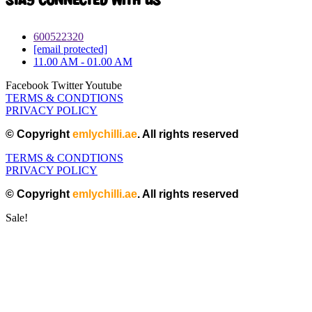
Stay connected with Us
600522320
[email protected]
11.00 AM - 01.00 AM
Facebook
Twitter
Youtube
TERMS & CONDTIONS
PRIVACY POLICY
© Copyright
emlychilli.ae
. All rights reserved
TERMS & CONDTIONS
PRIVACY POLICY
© Copyright
emlychilli.ae
. All rights reserved
Sale!