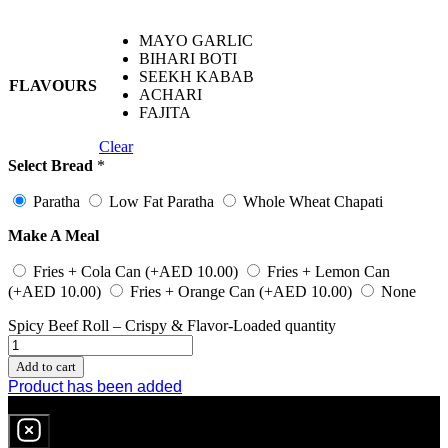
MAYO GARLIC
BIHARI BOTI
SEEKH KABAB
FLAVOURS
ACHARI
FAJITA
Clear
Select Bread
*
Paratha
Low Fat Paratha
Whole Wheat Chapati
Make A Meal
Fries + Cola Can
(+
AED
10.00
)
Fries + Lemon Can
(+
AED
10.00
)
Fries + Orange Can
(+
AED
10.00
)
None
Spicy Beef Roll – Crispy & Flavor-Loaded quantity
Add to cart
Product has been added
0
item
in cart