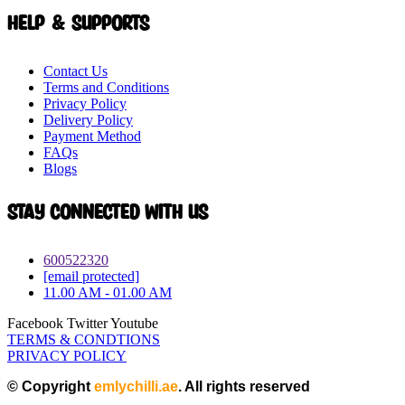
Help & Supports
Contact Us
Terms and Conditions
Privacy Policy
Delivery Policy
Payment Method
FAQs
Blogs
Stay connected with Us
600522320
[email protected]
11.00 AM - 01.00 AM
Facebook
Twitter
Youtube
TERMS & CONDTIONS
PRIVACY POLICY
© Copyright
emlychilli.ae
. All rights reserved