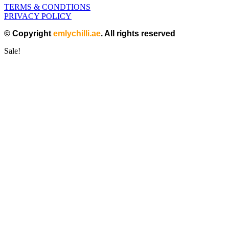
TERMS & CONDTIONS
PRIVACY POLICY
© Copyright
emlychilli.ae
. All rights reserved
Sale!