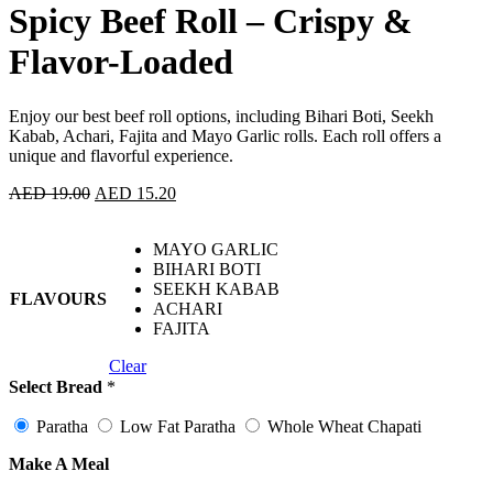
Spicy Beef Roll – Crispy &
Flavor-Loaded
Enjoy our best beef roll options, including Bihari Boti, Seekh
Kabab, Achari, Fajita and Mayo Garlic rolls. Each roll offers a
unique and flavorful experience.
AED
19.00
AED
15.20
MAYO GARLIC
BIHARI BOTI
SEEKH KABAB
FLAVOURS
ACHARI
FAJITA
Clear
Select Bread
*
Paratha
Low Fat Paratha
Whole Wheat Chapati
Make A Meal