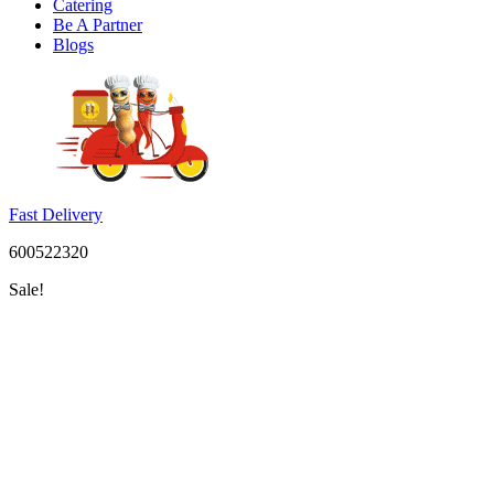
Catering
Be A Partner
Blogs
Fast Delivery
600522320
Sale!