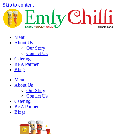
Skip to content
Menu
About Us
Our Story
Contact Us
Catering
Be A Partner
Blogs
Menu
About Us
Our Story
Contact Us
Catering
Be A Partner
Blogs