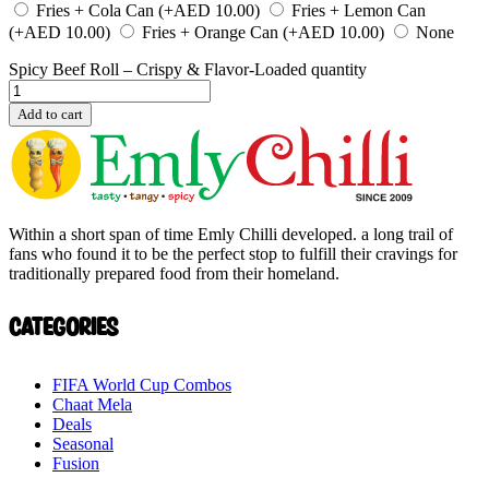
Fries + Cola Can
(+
AED
10.00
)
Fries + Lemon Can
(+
AED
10.00
)
Fries + Orange Can
(+
AED
10.00
)
None
Spicy Beef Roll – Crispy & Flavor-Loaded quantity
Add to cart
Within a short span of time Emly Chilli developed. a long trail of
fans who found it to be the perfect stop to fulfill their cravings for
traditionally prepared food from their homeland.
Categories
FIFA World Cup Combos
Chaat Mela
Deals
Seasonal
Fusion