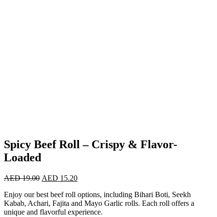
Spicy Beef Roll – Crispy & Flavor-
Loaded
AED
19.00
AED
15.20
Enjoy our best beef roll options, including Bihari Boti, Seekh
Kabab, Achari, Fajita and Mayo Garlic rolls. Each roll offers a
unique and flavorful experience.