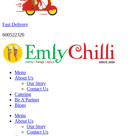
Fast Delivery
600522320
Menu
About Us
Our Story
Contact Us
Catering
Be A Partner
Blogs
Menu
About Us
Our Story
Contact Us