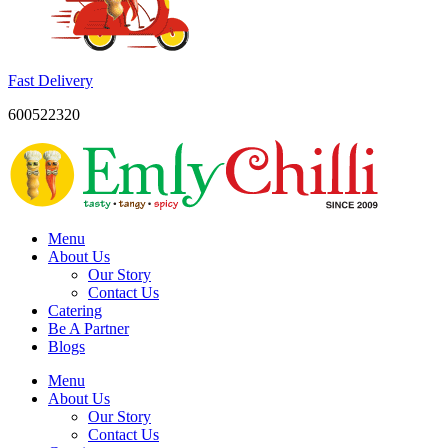
Fast Delivery
600522320
Menu
About Us
Our Story
Contact Us
Catering
Be A Partner
Blogs
Menu
About Us
Our Story
Contact Us