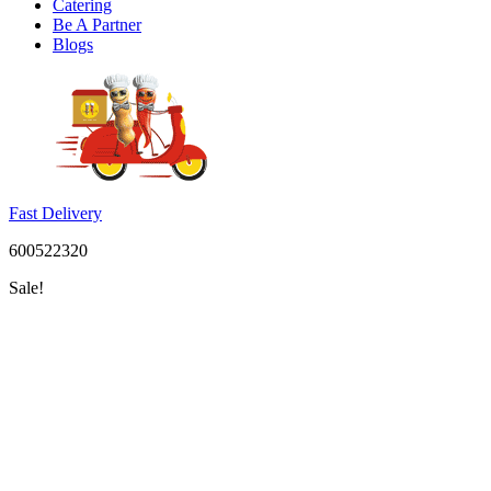
Catering
Be A Partner
Blogs
Fast Delivery
600522320
Sale!