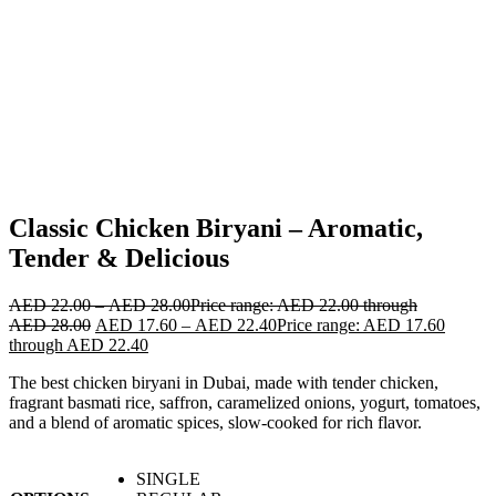
Classic Chicken Biryani – Aromatic,
Tender & Delicious
AED
22.00
–
AED
28.00
Price range: AED 22.00 through
AED 28.00
AED
17.60
–
AED
22.40
Price range: AED 17.60
through AED 22.40
The best chicken biryani in Dubai, made with tender chicken,
fragrant basmati rice, saffron, caramelized onions, yogurt, tomatoes,
and a blend of aromatic spices, slow-cooked for rich flavor.
SINGLE