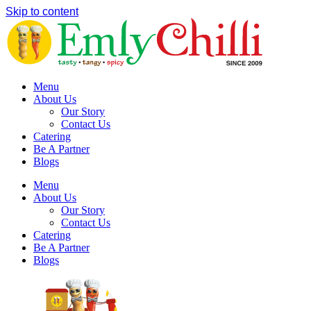
Skip to content
Menu
About Us
Our Story
Contact Us
Catering
Be A Partner
Blogs
Menu
About Us
Our Story
Contact Us
Catering
Be A Partner
Blogs