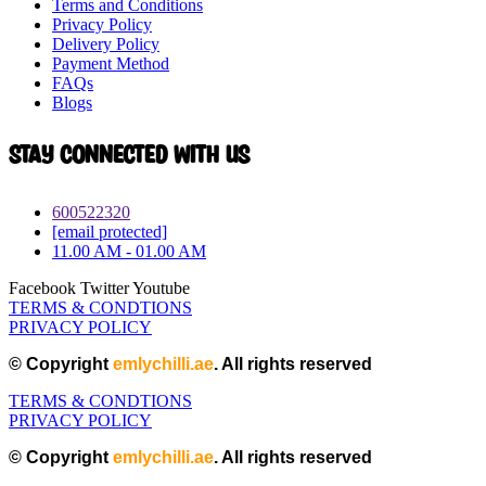
Terms and Conditions
Privacy Policy
Delivery Policy
Payment Method
FAQs
Blogs
Stay connected with Us
600522320
[email protected]
11.00 AM - 01.00 AM
Facebook
Twitter
Youtube
TERMS & CONDTIONS
PRIVACY POLICY
© Copyright
emlychilli.ae
. All rights reserved
TERMS & CONDTIONS
PRIVACY POLICY
© Copyright
emlychilli.ae
. All rights reserved