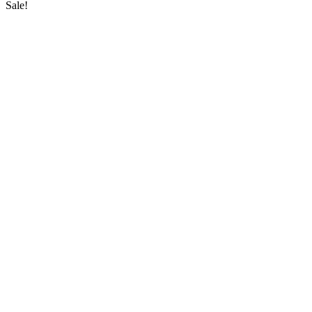
Sale!