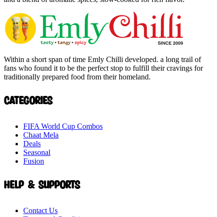
Within a short span of time Emly Chilli developed. a long trail of
fans who found it to be the perfect stop to fulfill their cravings for
traditionally prepared food from their homeland.
Categories
FIFA World Cup Combos
Chaat Mela
Deals
Seasonal
Fusion
Help & Supports
Contact Us