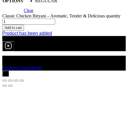
OPTIONS
REGULAR
Clear
Classic Chicken Biryani – Aromatic, Tender & Delicious quantity
Add to cart
Product has been added
0
item
in cart
No products in the cart.
Explore Food Items
x