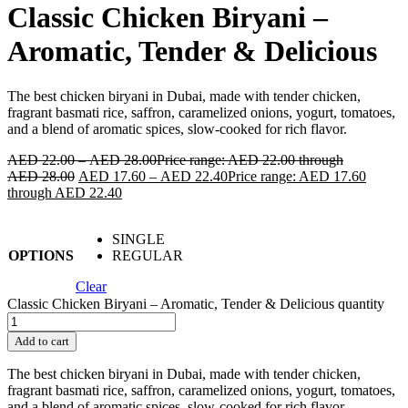
Classic Chicken Biryani –
Aromatic, Tender & Delicious
The best chicken biryani in Dubai, made with tender chicken,
fragrant basmati rice, saffron, caramelized onions, yogurt, tomatoes,
and a blend of aromatic spices, slow-cooked for rich flavor.
AED
22.00
–
AED
28.00
Price range: AED 22.00 through
AED 28.00
AED
17.60
–
AED
22.40
Price range: AED 17.60
through AED 22.40
SINGLE
OPTIONS
REGULAR
Clear
Classic Chicken Biryani – Aromatic, Tender & Delicious quantity
Add to cart
The best chicken biryani in Dubai, made with tender chicken,
fragrant basmati rice, saffron, caramelized onions, yogurt, tomatoes,
and a blend of aromatic spices, slow-cooked for rich flavor.