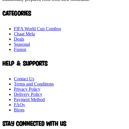
Categories
FIFA World Cup Combos
Chaat Mela
Deals
Seasonal
Fusion
Help & Supports
Contact Us
Terms and Conditions
Privacy Policy
Delivery Policy
Payment Method
FAQs
Blogs
Stay connected with Us