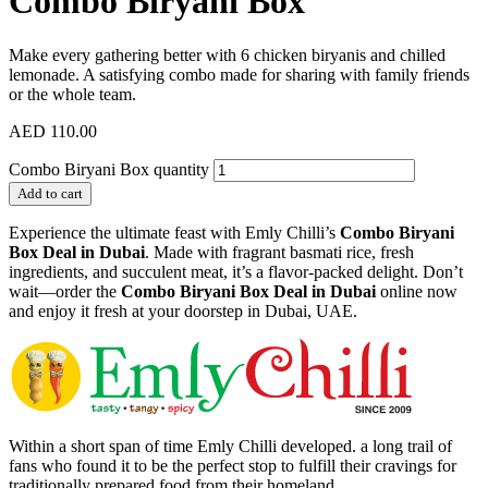
Combo Biryani Box
Make every gathering better with 6 chicken biryanis and chilled
lemonade. A satisfying combo made for sharing with family friends
or the whole team.
AED
110.00
Combo Biryani Box quantity
Add to cart
Experience the ultimate feast with Emly Chilli’s
Combo Biryani
Box Deal in Dubai
. Made with fragrant basmati rice, fresh
ingredients, and succulent meat, it’s a flavor-packed delight. Don’t
wait—order the
Combo Biryani Box Deal in Dubai
online now
and enjoy it fresh at your doorstep in Dubai, UAE.
Within a short span of time Emly Chilli developed. a long trail of
fans who found it to be the perfect stop to fulfill their cravings for
traditionally prepared food from their homeland.