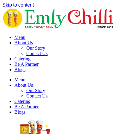
Skip to content
Menu
About Us
Our Story
Contact Us
Catering
Be A Partner
Blogs
Menu
About Us
Our Story
Contact Us
Catering
Be A Partner
Blogs