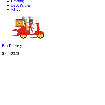
Catering
Be A Partner
Blogs
Fast Delivery
600522320