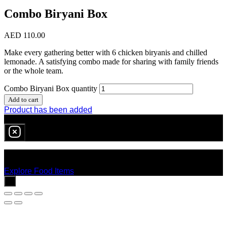
Combo Biryani Box
AED
110.00
Make every gathering better with 6 chicken biryanis and chilled
lemonade. A satisfying combo made for sharing with family friends
or the whole team.
Combo Biryani Box quantity
Add to cart
Product has been added
0
item
in cart
No products in the cart.
Explore Food Items
x