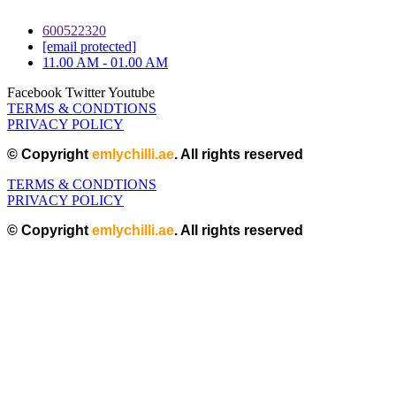
600522320
[email protected]
11.00 AM - 01.00 AM
Facebook
Twitter
Youtube
TERMS & CONDTIONS
PRIVACY POLICY
© Copyright
emlychilli.ae
. All rights reserved
TERMS & CONDTIONS
PRIVACY POLICY
© Copyright
emlychilli.ae
. All rights reserved