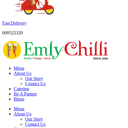
Fast Delivery
600522320
Menu
About Us
Our Story
Contact Us
Catering
Be A Partner
Blogs
Menu
About Us
Our Story
Contact Us