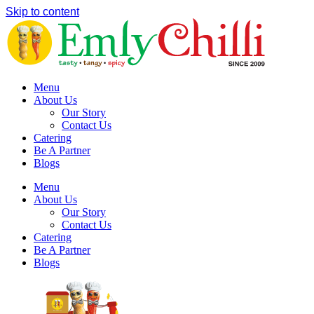
Skip to content
Menu
About Us
Our Story
Contact Us
Catering
Be A Partner
Blogs
Menu
About Us
Our Story
Contact Us
Catering
Be A Partner
Blogs