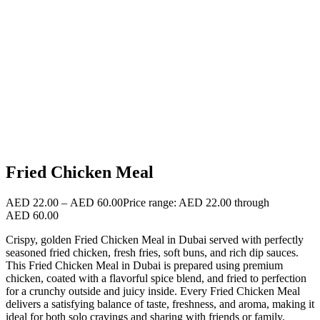
Fried Chicken Meal
AED
22.00
–
AED
60.00
Price range: AED 22.00 through
AED 60.00
Crispy, golden Fried Chicken Meal in Dubai served with perfectly
seasoned fried chicken, fresh fries, soft buns, and rich dip sauces.
This Fried Chicken Meal in Dubai is prepared using premium
chicken, coated with a flavorful spice blend, and fried to perfection
for a crunchy outside and juicy inside. Every Fried Chicken Meal
delivers a satisfying balance of taste, freshness, and aroma, making it
ideal for both solo cravings and sharing with friends or family.