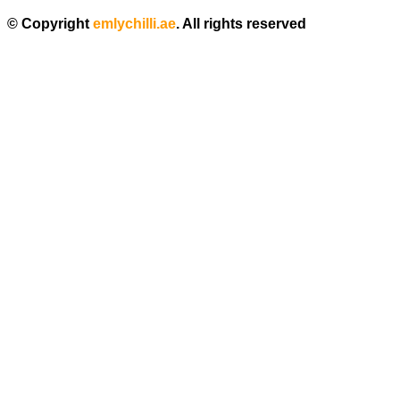
© Copyright
emlychilli.ae
. All rights reserved