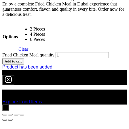
Enjoy a complete Fried Chicken Meal in Dubai experience that
guarantees comfort, flavor, and quality in every bite. Order now for
a delicious treat.
2 Pieces
4 Pieces
Options
6 Pieces
Clear
Fried Chicken Meal quantity
Add to cart
Product has been added
0
item
in cart
No products in the cart.
Explore Food Items
x