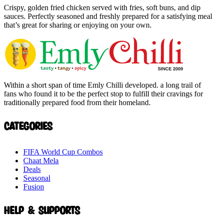
Crispy, golden fried chicken served with fries, soft buns, and dip
sauces. Perfectly seasoned and freshly prepared for a satisfying meal
that’s great for sharing or enjoying on your own.
Within a short span of time Emly Chilli developed. a long trail of
fans who found it to be the perfect stop to fulfill their cravings for
traditionally prepared food from their homeland.
Categories
FIFA World Cup Combos
Chaat Mela
Deals
Seasonal
Fusion
Help & Supports