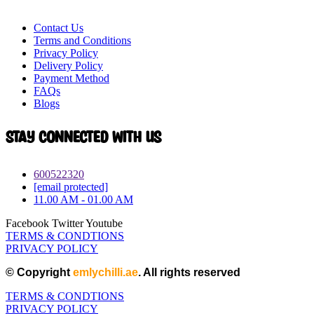
Contact Us
Terms and Conditions
Privacy Policy
Delivery Policy
Payment Method
FAQs
Blogs
Stay connected with Us
600522320
[email protected]
11.00 AM - 01.00 AM
Facebook
Twitter
Youtube
TERMS & CONDTIONS
PRIVACY POLICY
© Copyright
emlychilli.ae
. All rights reserved
TERMS & CONDTIONS
PRIVACY POLICY