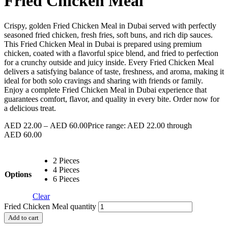
Fried Chicken Meal
Crispy, golden Fried Chicken Meal in Dubai served with perfectly
seasoned fried chicken, fresh fries, soft buns, and rich dip sauces.
This Fried Chicken Meal in Dubai is prepared using premium
chicken, coated with a flavorful spice blend, and fried to perfection
for a crunchy outside and juicy inside. Every Fried Chicken Meal
delivers a satisfying balance of taste, freshness, and aroma, making it
ideal for both solo cravings and sharing with friends or family.
Enjoy a complete Fried Chicken Meal in Dubai experience that
guarantees comfort, flavor, and quality in every bite. Order now for
a delicious treat.
AED
22.00
–
AED
60.00
Price range: AED 22.00 through
AED 60.00
2 Pieces
4 Pieces
Options
6 Pieces
Clear
Fried Chicken Meal quantity
Add to cart