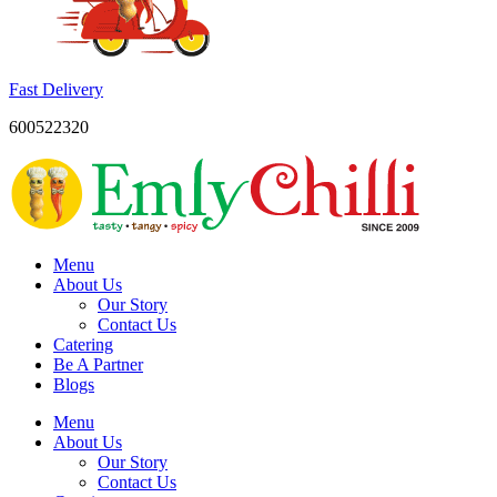
Fast Delivery
600522320
Menu
About Us
Our Story
Contact Us
Catering
Be A Partner
Blogs
Menu
About Us
Our Story
Contact Us