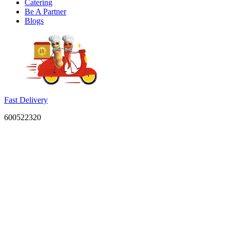
Catering
Be A Partner
Blogs
Fast Delivery
600522320