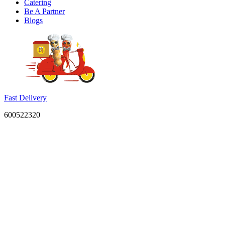
Catering
Be A Partner
Blogs
Fast Delivery
600522320