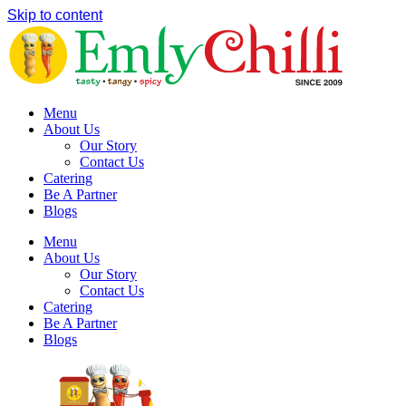
Skip to content
Menu
About Us
Our Story
Contact Us
Catering
Be A Partner
Blogs
Menu
About Us
Our Story
Contact Us
Catering
Be A Partner
Blogs