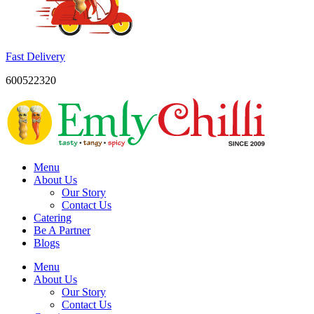
Fast Delivery
600522320
Menu
About Us
Our Story
Contact Us
Catering
Be A Partner
Blogs
Menu
About Us
Our Story
Contact Us