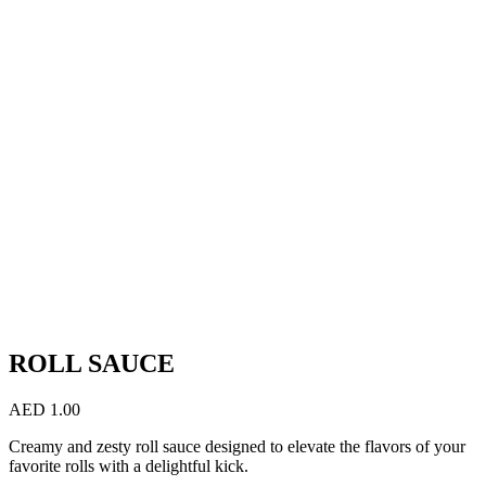
ROLL SAUCE
AED
1.00
Creamy and zesty roll sauce designed to elevate the flavors of your
favorite rolls with a delightful kick.