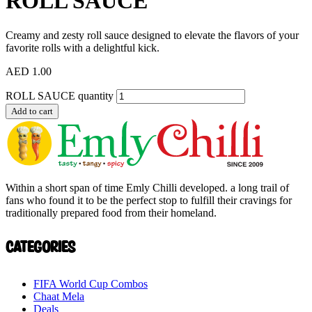
ROLL SAUCE
Creamy and zesty roll sauce designed to elevate the flavors of your
favorite rolls with a delightful kick.
AED
1.00
ROLL SAUCE quantity
Add to cart
Within a short span of time Emly Chilli developed. a long trail of
fans who found it to be the perfect stop to fulfill their cravings for
traditionally prepared food from their homeland.
Categories
FIFA World Cup Combos
Chaat Mela
Deals