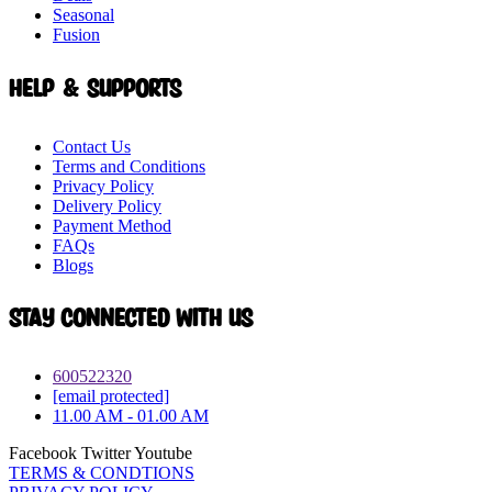
Seasonal
Fusion
Help & Supports
Contact Us
Terms and Conditions
Privacy Policy
Delivery Policy
Payment Method
FAQs
Blogs
Stay connected with Us
600522320
[email protected]
11.00 AM - 01.00 AM
Facebook
Twitter
Youtube
TERMS & CONDTIONS