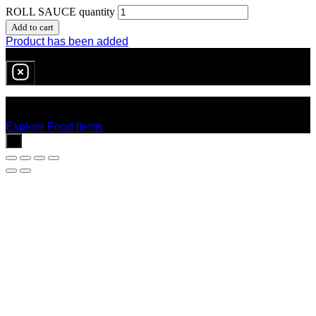
ROLL SAUCE quantity
Add to cart
Product has been added
0
item
in cart
No products in the cart.
Explore Food Items
x