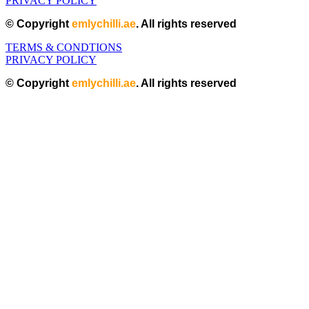
PRIVACY POLICY
© Copyright
emlychilli.ae
. All rights reserved
TERMS & CONDTIONS
PRIVACY POLICY
© Copyright
emlychilli.ae
. All rights reserved