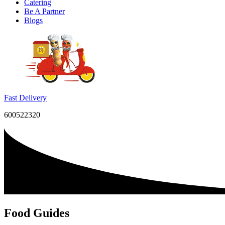
Catering
Be A Partner
Blogs
Fast Delivery
600522320
Food Guides