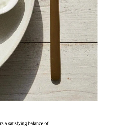
s a satisfying balance of