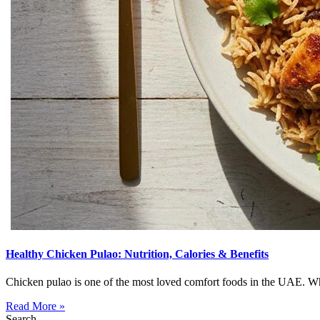
Healthy Chicken Pulao: Nutrition, Calories & Benefits
Chicken pulao is one of the most loved comfort foods in the UAE. Wheth
Read More »
Search