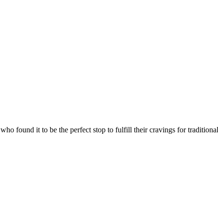
who found it to be the perfect stop to fulfill their cravings for traditi