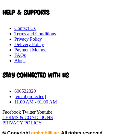
Help & Supports
Contact Us
Terms and Conditions
Privacy Policy
Delivery Policy
Payment Method
FAQs
Blogs
Stay connected with Us
600522320
[email protected]
11.00 AM - 01.00 AM
Facebook
Twitter
Youtube
TERMS & CONDTIONS
PRIVACY POLICY
© Copyright
emlychilli.ae
. All rights reserved