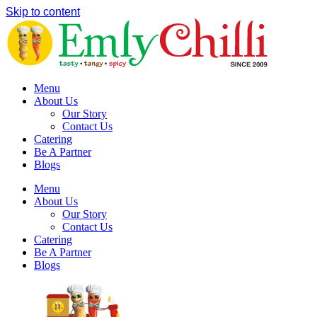
Skip to content
Menu
About Us
Our Story
Contact Us
Catering
Be A Partner
Blogs
Menu
About Us
Our Story
Contact Us
Catering
Be A Partner
Blogs