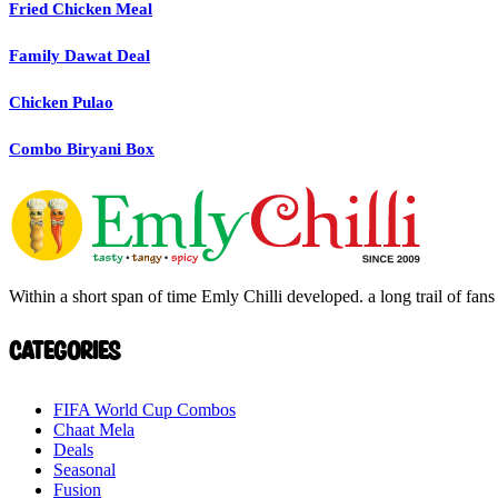
Fried Chicken Meal
Family Dawat Deal
Chicken Pulao
Combo Biryani Box
Within a short span of time Emly Chilli developed. a long trail of fans 
Categories
FIFA World Cup Combos
Chaat Mela
Deals
Seasonal
Fusion