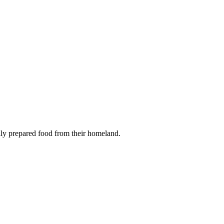
onally prepared food from their homeland.