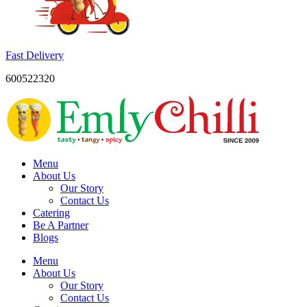
Fast Delivery
600522320
Menu
About Us
Our Story
Contact Us
Catering
Be A Partner
Blogs
Menu
About Us
Our Story
Contact Us