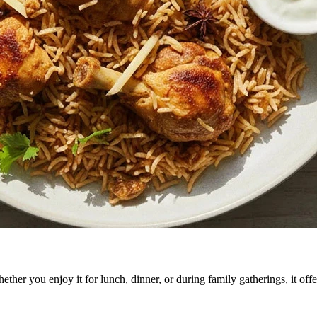
er you enjoy it for lunch, dinner, or during family gatherings, it offer