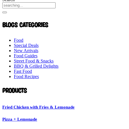
Blogs Categories
Food
Special Deals
New Arrivals
Food Guides
Street Food & Snacks
BBQ & Grilled Delights
Fast Food
Food Recipes
Products
Fried Chicken with Fries & Lemonade
Pizza + Lemonade